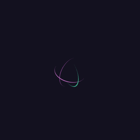
[
]
Octobre 9, 2018
The Top 50 Startups Investors
Want to See
Comments
[02]
David Parker
REPLY
Octobre 9, 2018
We realised we really wanted to catch a
glimpse of what went on behind the scenes
of the companies we looked up to. And we
thought other people would want to know
too.