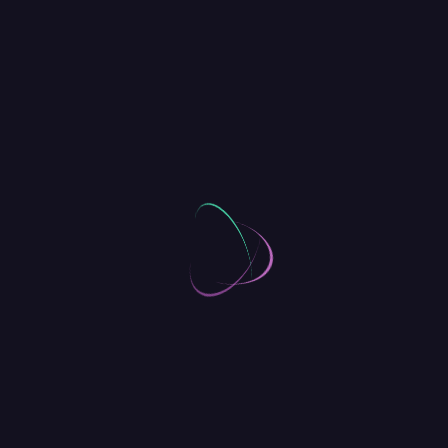
Sketching for Visual
Communication
DIGITAL
[
Octobre 9, 2018
By
O4Dance
]
2 Comments
Get the Skills to
Communicate Your
Ideas Visually
Genesis Expo will gather over 5,000 CTOs in
one place, and about another 11,000
engineers. If you are a first time dev at Expo