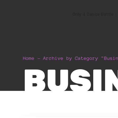
Only 4 Dance Battle
Home
Archive by Category "Busi
BUSI