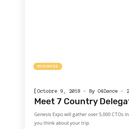
BUSINESS
[
Octobre 9, 2018
By
O4Dance
Meet 7 Country Delega
Genesis Expo will gather over 5,000 CTOs in 
you think about your trip.