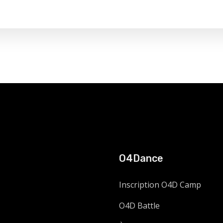
O4Dance
Inscription O4D Camp
O4D Battle