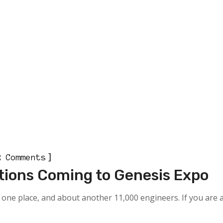
]
2 Comments
tions Coming to Genesis Expo
one place, and about another 11,000 engineers. If you are a 