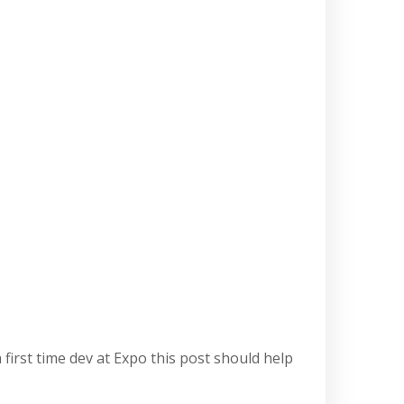
first time dev at Expo this post should help