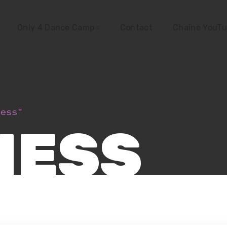
Only 4 Dance Camp
Contact
Chaîne YouT
ness"
NESS