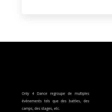
Only 4 Dance regroupe de multiples
évènements tels que des battles, des
camps, des stages, etc.