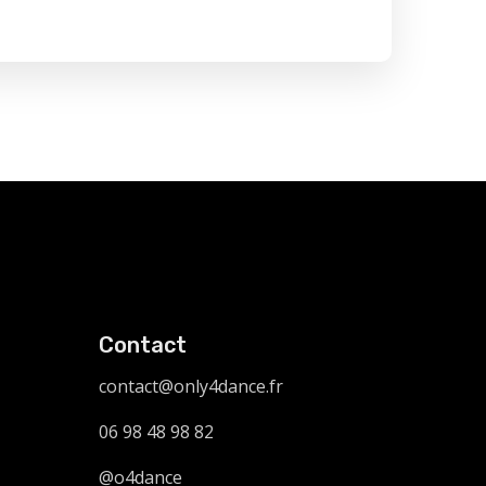
Contact
contact@only4dance.fr
06 98 48 98 82
@o4dance