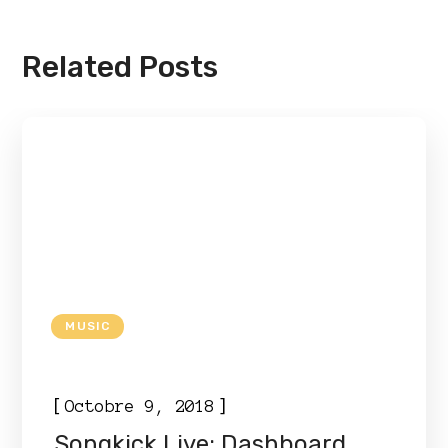
Related Posts
MUSIC
[
]
Octobre 9, 2018
Songkick Live: Dashboard