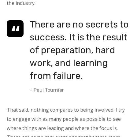
the industry.
There are no secrets to
success. It is the result
of preparation, hard
work, and learning
from failure.
– Paul Tournier
That said, nothing compares to being involved. I try
to engage with as many people as possible to see
where things are leading and where the focus is.