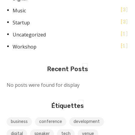
Music
3
Startup
3
Uncategorized
1
Workshop
1
Recent Posts
No posts were found for display
Étiquettes
business
conference
development
digital
speaker
tech
venue