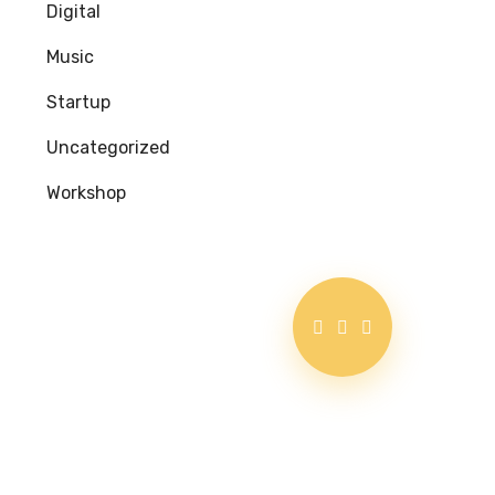
Digital
Music
Startup
Uncategorized
Workshop