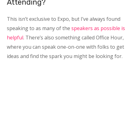
Attending?
This isn’t exclusive to Expo, but I’ve always found
speaking to as many of the
speakers as possible is
helpful
. There’s also something called Office Hour,
where you can speak one-on-one with folks to get
ideas and find the spark you might be looking for.