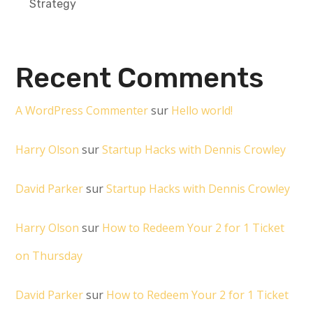
Strategy
Recent Comments
A WordPress Commenter
sur
Hello world!
Harry Olson
sur
Startup Hacks with Dennis Crowley
David Parker
sur
Startup Hacks with Dennis Crowley
Harry Olson
sur
How to Redeem Your 2 for 1 Ticket
on Thursday
David Parker
sur
How to Redeem Your 2 for 1 Ticket