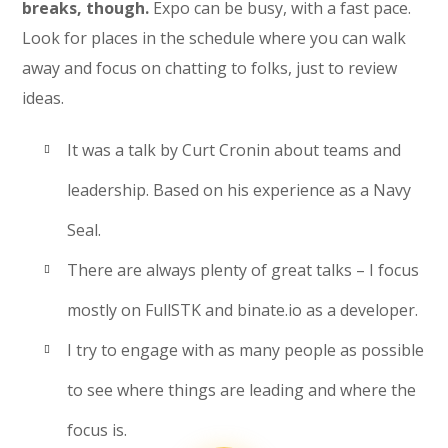
breaks, though.
Expo can be busy, with a fast pace.
Look for places in the schedule where you can walk
away and focus on chatting to folks, just to review
ideas.
It was a talk by Curt Cronin about teams and
leadership. Based on his experience as a Navy
Seal.
There are always plenty of great talks – I focus
mostly on FullSTK and binate.io as a developer.
I try to engage with as many people as possible
to see where things are leading and where the
focus is.