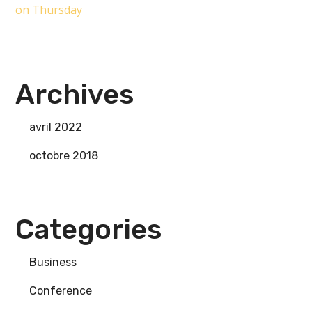
on Thursday
Archives
avril 2022
octobre 2018
Categories
Business
Conference