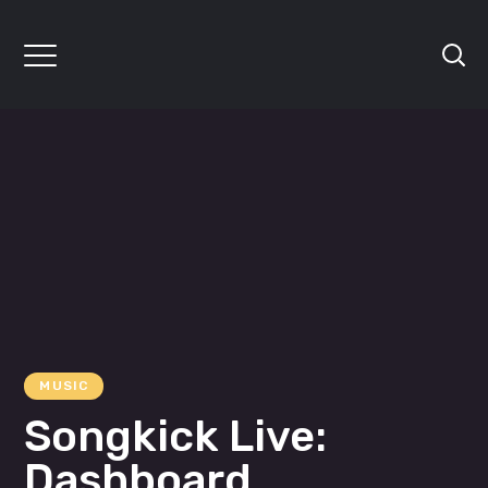
MUSIC
Songkick Live:
Dashboard