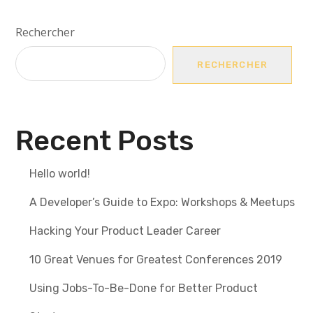
Rechercher
RECHERCHER
Recent Posts
Hello world!
A Developer’s Guide to Expo: Workshops & Meetups
Hacking Your Product Leader Career
10 Great Venues for Greatest Conferences 2019
Using Jobs-To-Be-Done for Better Product