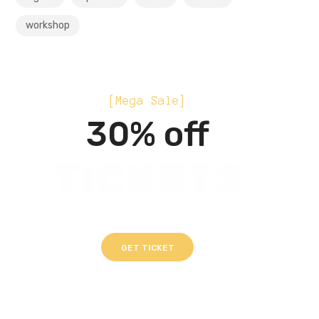
workshop
[Mega Sale]
30% off
TICKETS
GET TICKET