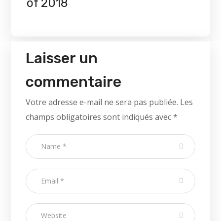
of 2018
Laisser un
commentaire
Votre adresse e-mail ne sera pas publiée.
Les
champs obligatoires sont indiqués avec
*