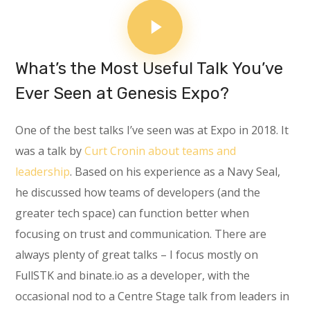
What’s the Most Useful Talk You’ve
Ever Seen at Genesis Expo?
One of the best talks I’ve seen was at Expo in 2018. It
was a talk by
Curt Cronin about teams and
leadership
. Based on his experience as a Navy Seal,
he discussed how teams of developers (and the
greater tech space) can function better when
focusing on trust and communication. There are
always plenty of great talks – I focus mostly on
FullSTK and binate.io as a developer, with the
occasional nod to a Centre Stage talk from leaders in