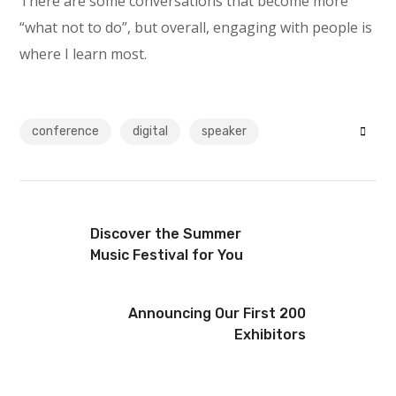
There are some conversations that become more
“what not to do”, but overall, engaging with people is
where I learn most.
conference
digital
speaker
Discover the Summer
Music Festival for You
Announcing Our First 200
Exhibitors