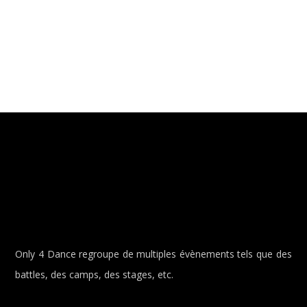
Only 4 Dance regroupe de multiples évènements tels que des
battles, des camps, des stages, etc.