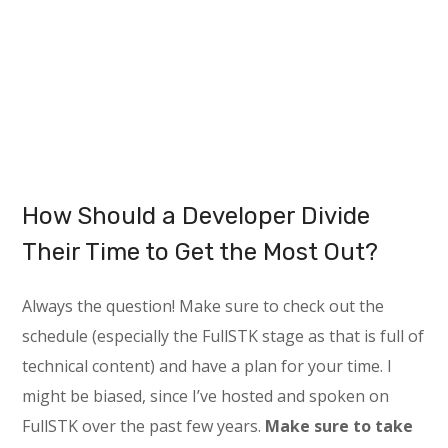
How Should a Developer Divide
Their Time to Get the Most Out?
Always the question! Make sure to check out the
schedule (especially the FullSTK stage as that is full of
technical content) and have a plan for your time. I
might be biased, since I’ve hosted and spoken on
FullSTK over the past few years.
Make sure to take