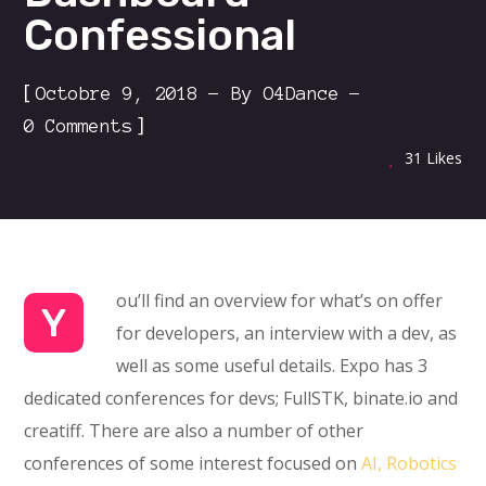
Confessional
[
Octobre 9, 2018
By
O4Dance
]
0 Comments
31
Likes
ou’ll find an overview for what’s on offer
Y
for developers, an interview with a dev, as
well as some useful details. Expo has 3
dedicated conferences for devs; FullSTK, binate.io and
creatiff. There are also a number of other
conferences of some interest focused on
AI, Robotics