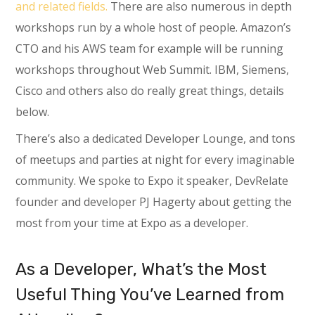
and related fields.
There are also numerous in depth
workshops run by a whole host of people. Amazon’s
CTO and his AWS team for example will be running
workshops throughout Web Summit. IBM, Siemens,
Cisco and others also do really great things, details
below.
There’s also a dedicated Developer Lounge, and tons
of meetups and parties at night for every imaginable
community. We spoke to Expo it speaker, DevRelate
founder and developer PJ Hagerty about getting the
most from your time at Expo as a developer.
As a Developer, What’s the Most
Useful Thing You’ve Learned from