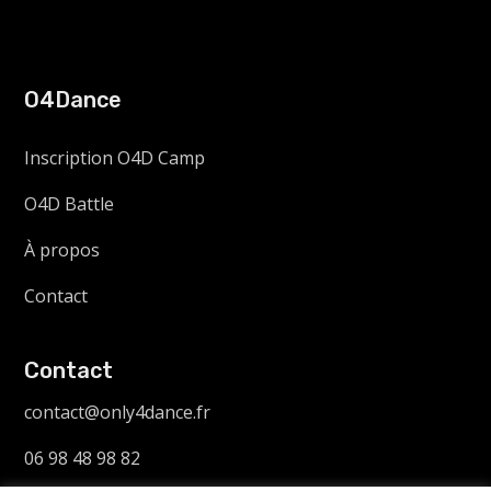
O4Dance
Inscription O4D Camp
O4D Battle
À propos
Contact
Contact
contact@only4dance.fr
06 98 48 98 82