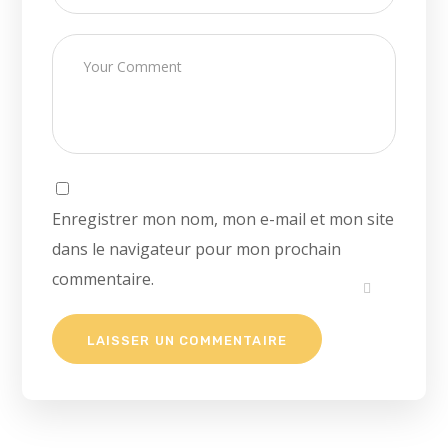
Enregistrer mon nom, mon e-mail et mon site
dans le navigateur pour mon prochain
commentaire.