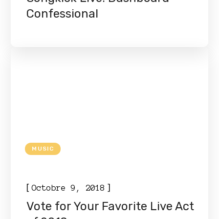
Confessional
MUSIC
[
]
Octobre 9, 2018
Vote for Your Favorite Live Act