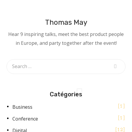
Thomas May
Hear 9 inspiring talks, meet the best product people
in Europe, and party together after the event!
Catégories
Business
1
Conference
1
Digital
12