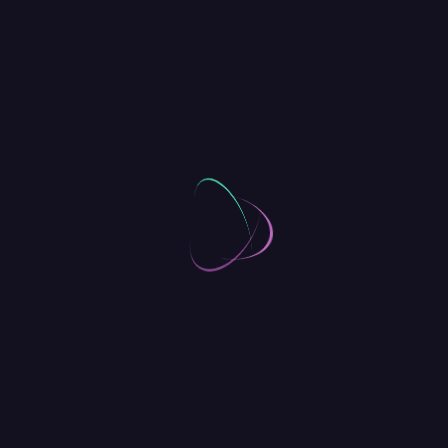
Advanced Startups
Add skills to your your product toolkits
with one of our specialised workshops.
5 Incredible Venues
Breakfast, lunch, snacks and unlimited
tea and coffee are all part of the ticket
price – included!
Captivate Visitors, Wherever They
Are
Donating to a charity or sponsoring a child is an