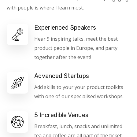
with people is where I learn most.
Experienced Speakers
Hear 9 inspiring talks, meet the best
product people in Europe, and party
together after the event!
Advanced Startups
Add skills to your your product toolkits
with one of our specialised workshops.
5 Incredible Venues
Breakfast, lunch, snacks and unlimited
tea and coffee are all part of the ticket