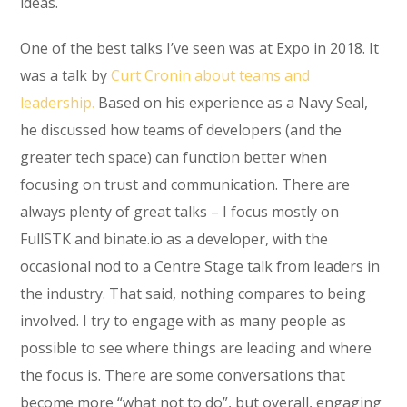
ideas.
One of the best talks I’ve seen was at Expo in 2018. It
was a talk by
Curt Cronin about teams and
leadership.
Based on his experience as a Navy Seal,
he discussed how teams of developers (and the
greater tech space) can function better when
focusing on trust and communication. There are
always plenty of great talks – I focus mostly on
FullSTK and binate.io as a developer, with the
occasional nod to a Centre Stage talk from leaders in
the industry. That said, nothing compares to being
involved. I try to engage with as many people as
possible to see where things are leading and where
the focus is. There are some conversations that
become more “what not to do”, but overall, engaging