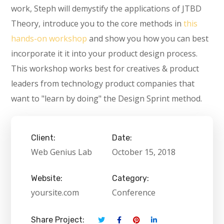
work, Steph will demystify the applications of JTBD
Theory, introduce you to the core methods in
this
hands-on workshop
and show you how you can best
incorporate it it into your product design process.
This workshop works best for creatives & product
leaders from technology product companies that
want to "learn by doing" the Design Sprint method.
Client:
Date:
Web Genius Lab
October 15, 2018
Website:
Category:
yoursite.com
Conference
Share Project: