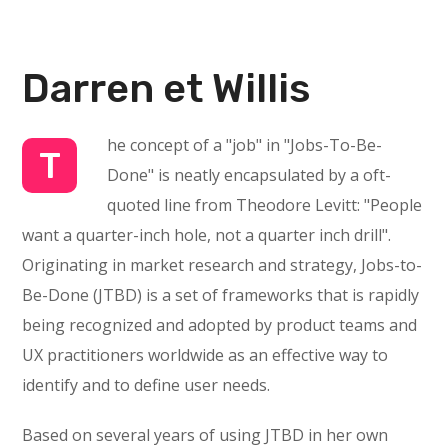
Darren et Willis
he concept of a "job" in "Jobs-To-Be-
T
Done" is neatly encapsulated by a oft-
quoted line from Theodore Levitt: "People
want a quarter-inch hole, not a quarter inch drill".
Originating in market research and strategy, Jobs-to-
Be-Done (JTBD) is a set of frameworks that is rapidly
being recognized and adopted by product teams and
UX practitioners worldwide as an effective way to
identify and to define user needs.
Based on several years of using JTBD in her own