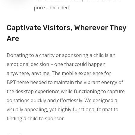
price – included!
Captivate Visitors, Wherever They
Are
Donating to a charity or sponsoring a child is an
emotional decision – one that could happen
anywhere, anytime. The mobile experience for
BPTheme needed to maintain the vibrant energy of
the desktop experience while functioning to capture
donations quickly and effortlessly. We designed a
visually appealing, yet highly functional format to
finding a child to sponsor.