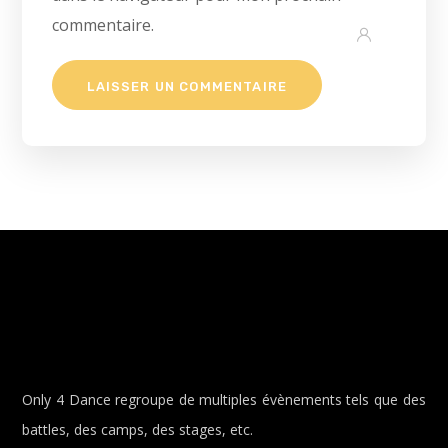
commentaire.
Only 4 Dance regroupe de multiples évènements tels que des
battles, des camps, des stages, etc.