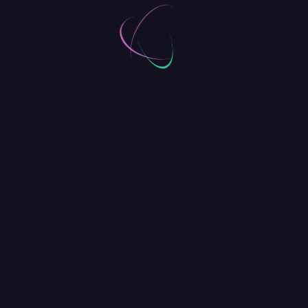
Captivate Visitors, Wherever They
Are
Donating to a charity or sponsoring a child is an
emotional decision – one that could happen
anywhere, anytime. The mobile experience for
BPTheme needed to maintain the vibrant energy of
the desktop experience while functioning to capture
donations quickly and effortlessly. We designed a
visually appealing, yet highly functional format to
finding a child to sponsor.
There are no secrets to
success. It is the result